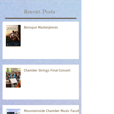
Recent Posts
Baroque Masterpieces
Chamber Strings Final Concert
Mountainside Chamber Music Faculty