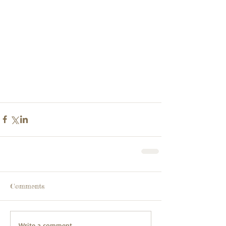
Comments
Write a comment...