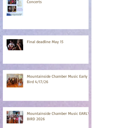
Concerts
Final deadline May 15
Mountainside Chamber Music Early
Bird 4/17/26
Mountainside Chamber Music EARLY
BIRD 2026