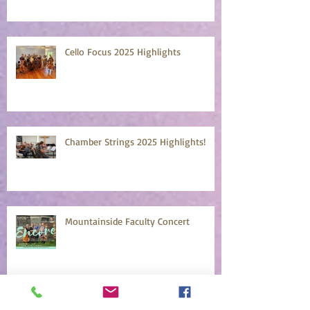
Cello Focus 2025 Highlights
Chamber Strings 2025 Highlights!
Mountainside Faculty Concert