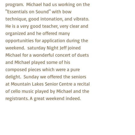
program.  Michael had us working on the 
"Essentials on Sound" with bow 
technique, good intonation, and vibrato. 
He is a very good teacher, very clear and 
organized and he offered many 
opportunities for application during the 
weekend.  saturday Night Jeff joined 
Michael for a wonderful concert of duets 
and MIchael played some of his 
composed pieces which were a pure 
delight.  Sunday we offered the seniors 
at Mountain Lakes Senior Centre a recital 
of cello music played by Michael and the 
registrants. A great weekend indeed. 