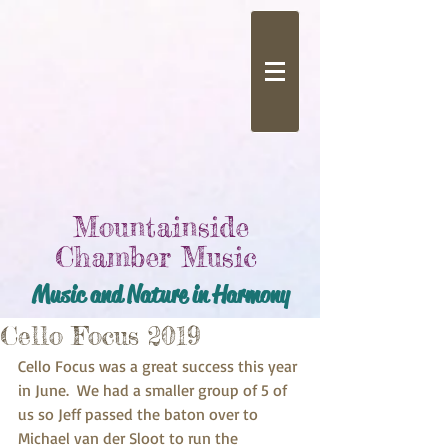
Mountainside
Chamber Music
Music and Nature in Harmony
Cello Focus 2019
Cello Focus was a great success this year 
in June.  We had a smaller group of 5 of 
us so Jeff passed the baton over to 
Michael van der Sloot to run the 