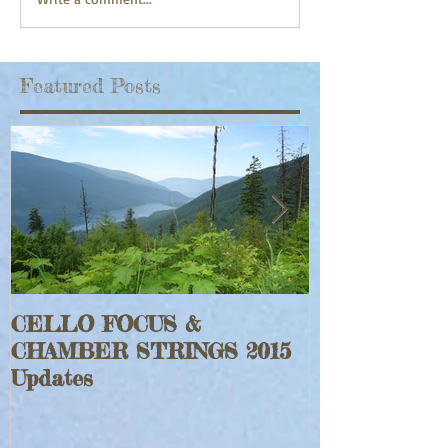
Featured Posts
CELLO FOCUS &
Jeff Faraghe
CHAMBER STRINGS 2015
Rouge Fiddle
Updates