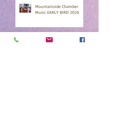
Mountainside Chamber
Music EARLY BIRD 2026
Cello Focus 2025 Highlights
Chamber Strings 2025
Highlights!
Mountainside Faculty
Concert