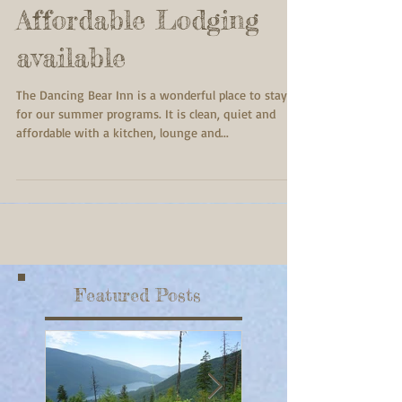
Affordable Lodging
available
The Dancing Bear Inn is a wonderful place to stay
for our summer programs. It is clean, quiet and
affordable with a kitchen, lounge and...
Featured Posts