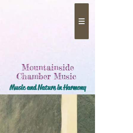
Mountainside
Chamber Music
Music and Nature in Harmony