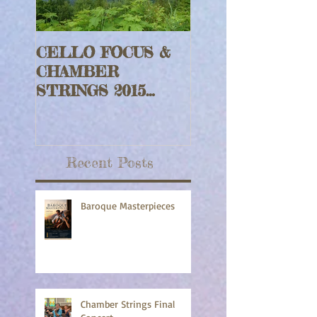
CELLO FOCUS &
Jeff Faragher wi
CHAMBER
Harp Rouge Fidd
STRINGS 2015
Set
Updates
Recent Posts
Baroque Masterpieces