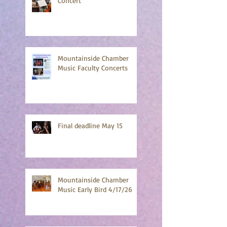
Chamber Strings Final
Concert
Mountainside Chamber
Music Faculty Concerts
Final deadline May 15
Mountainside Chamber
Music Early Bird 4/17/26