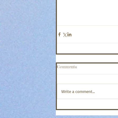
Comments
Write a comment...