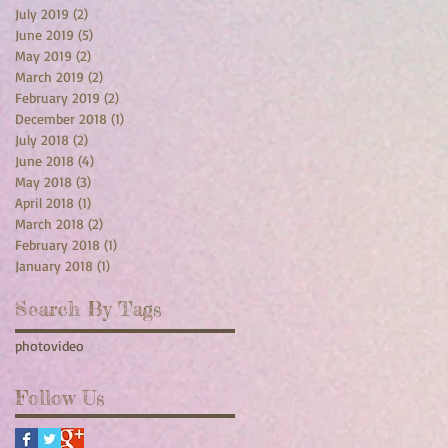
July 2019
(2)
2 posts
June 2019
(5)
5 posts
May 2019
(2)
2 posts
March 2019
(2)
2 posts
February 2019
(2)
2 posts
December 2018
(1)
1 post
July 2018
(2)
2 posts
June 2018
(4)
4 posts
May 2018
(3)
3 posts
April 2018
(1)
1 post
March 2018
(2)
2 posts
February 2018
(1)
1 post
January 2018
(1)
1 post
Search By Tags
photo
video
Follow Us