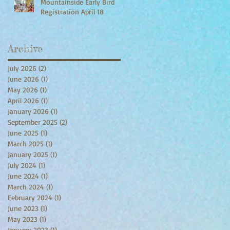
Mountainside Early Bird
Registration April 18
Archive
July 2026
(2)
2 posts
June 2026
(1)
1 post
May 2026
(1)
1 post
April 2026
(1)
1 post
January 2026
(1)
1 post
September 2025
(2)
2 posts
June 2025
(1)
1 post
March 2025
(1)
1 post
January 2025
(1)
1 post
July 2024
(1)
1 post
June 2024
(1)
1 post
March 2024
(1)
1 post
February 2024
(1)
1 post
June 2023
(1)
1 post
May 2023
(1)
1 post
January 2023
(1)
1 post