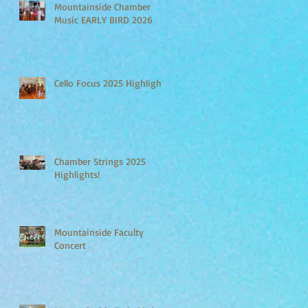
Mountainside Chamber
Music EARLY BIRD 2026
Cello Focus 2025 Highlights
Chamber Strings 2025
Highlights!
Mountainside Faculty
Concert