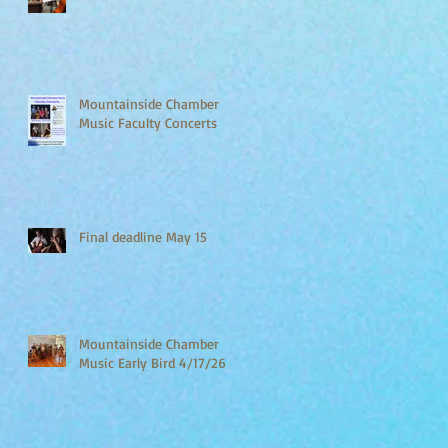
Mountainside Chamber
Music Faculty Concerts
Final deadline May 15
Mountainside Chamber
Music Early Bird 4/17/26