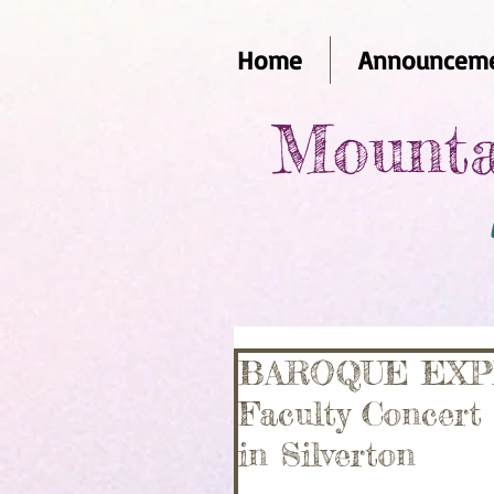
Home
Announceme
Mounta
BAROQUE EXPRE
Faculty Concert
in Silverton