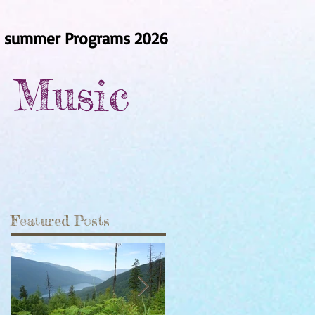
summer Programs 2026
r Music
Featured Posts