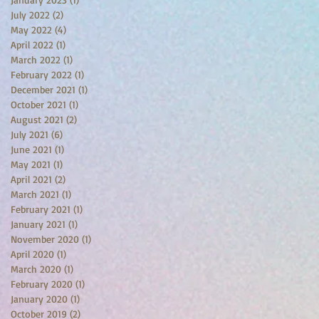
July 2022
(2)
2 posts
May 2022
(4)
4 posts
April 2022
(1)
1 post
March 2022
(1)
1 post
February 2022
(1)
1 post
December 2021
(1)
1 post
October 2021
(1)
1 post
August 2021
(2)
2 posts
July 2021
(6)
6 posts
June 2021
(1)
1 post
May 2021
(1)
1 post
April 2021
(2)
2 posts
March 2021
(1)
1 post
February 2021
(1)
1 post
January 2021
(1)
1 post
November 2020
(1)
1 post
April 2020
(1)
1 post
March 2020
(1)
1 post
February 2020
(1)
1 post
January 2020
(1)
1 post
October 2019
(2)
2 posts