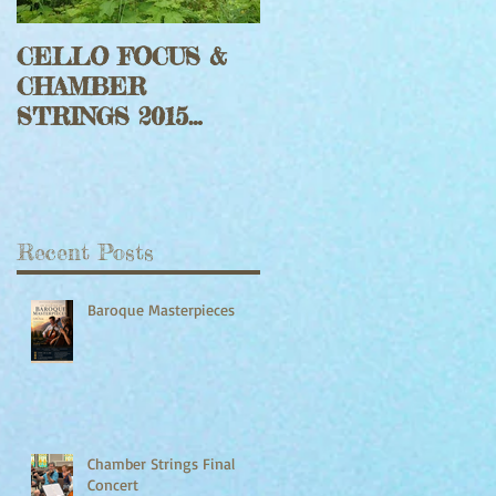
CELLO FOCUS &
Jeff Faragher with
CHAMBER
Harp Rouge Fiddle
STRINGS 2015
Set
Updates
Recent Posts
Baroque Masterpieces
Chamber Strings Final
Concert