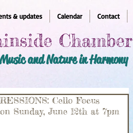
nts & updates
Calendar
Contact
inside Chambe
Music and Nature in Harmony
SSIONS: Cello Focus
 on Sunday, June 12th at 7pm