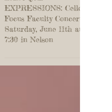
BAROQUE
EXPRESSIONS: Cello
Focus Faculty Concert
Saturday, June 11th at
7:30 in Nelson