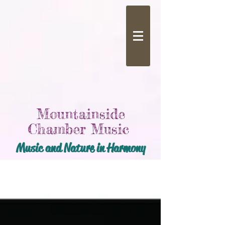
Mountainside
Chamber Music
Music and Nature in Harmony