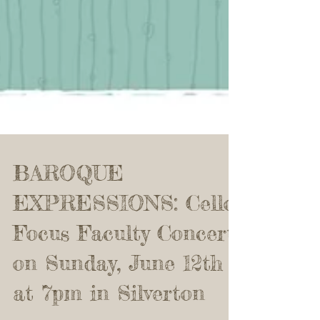
BAROQUE
EXPRESSIONS: Cello
Focus Faculty Concert
on Sunday, June 12th
at 7pm in Silverton