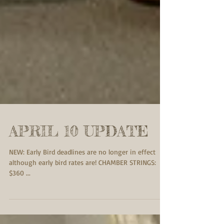
APRIL 10 UPDATE
NEW: Early Bird deadlines are no longer in effect
although early bird rates are! CHAMBER STRINGS:
$360 ...