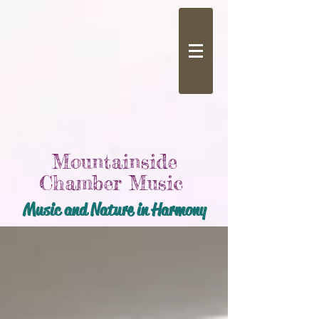
Mountainside
Chamber Music
Music and Nature in Harmony