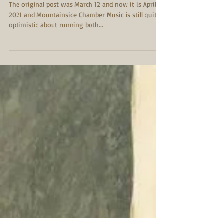
Important Covid-19
Updates
The original post was March 12 and now it is April 7,
2021 and Mountainside Chamber Music is still quite
optimistic about running both...