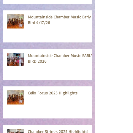
Mountainside Chamber Music Early
Bird 4/17/26
Mountainside Chamber Music EARLY
BIRD 2026
Cello Focus 2025 Highlights
Chamber Strings 2025 Highlights!