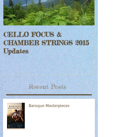
CELLO FOCUS &
Jeff Faraghe
CHAMBER STRINGS 2015
Rouge Fiddle
Updates
Recent Posts
Baroque Masterpieces