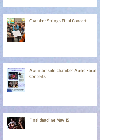
Chamber Strings Final Concert
Mountainside Chamber Music Faculty
Concerts
Final deadline May 15