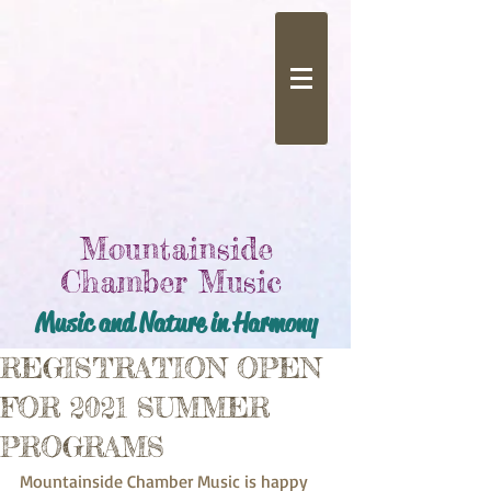
Mountainside
Chamber Music
Music and Nature in Harmony
REGISTRATION OPEN
FOR 2021 SUMMER
PROGRAMS
Mountainside Chamber Music is happy 