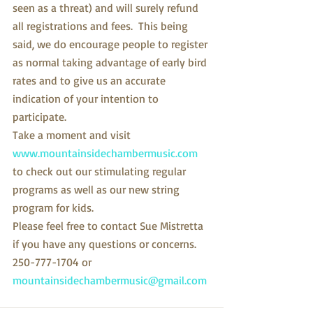
seen as a threat) and will surely refund 
all registrations and fees.  This being 
said, we do encourage people to register 
as normal taking advantage of early bird 
rates and to give us an accurate 
indication of your intention to 
participate.
Take a moment and visit 
www.mountainsidechambermusic.com
to check out our stimulating regular 
programs as well as our new string 
program for kids.
Please feel free to contact Sue Mistretta 
if you have any questions or concerns. 
250-777-1704 or 
mountainsidechambermusic@gmail.com