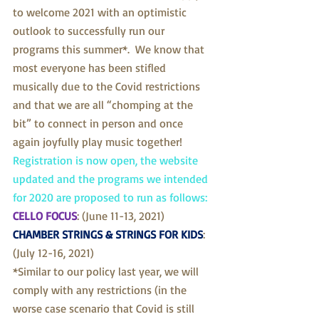
to welcome 2021 with an optimistic 
outlook to successfully run our 
programs this summer*.  We know that 
most everyone has been stifled 
musically due to the Covid restrictions 
and that we are all “chomping at the 
bit” to connect in person and once 
again joyfully play music together!
Registration is now open, the website 
updated and the programs we intended 
for 2020 are proposed to run as follows:
CELLO FOCUS
: (June 11-13, 2021)
CHAMBER STRINGS & STRINGS FOR KIDS
: 
(July 12-16, 2021)
*Similar to our policy last year, we will 
comply with any restrictions (in the 
worse case scenario that Covid is still 