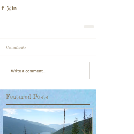
Comments
Write a comment...
Featured Posts