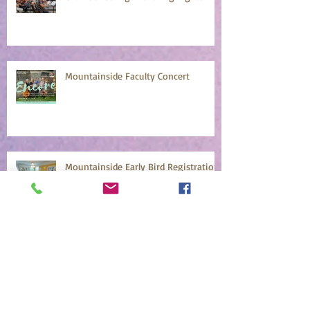
Mountainside Faculty Concert
Mountainside Early Bird Registration
April 18
Archive
July 2026
(2)
2 posts
June 2026
(1)
1 post
May 2026
(1)
1 post