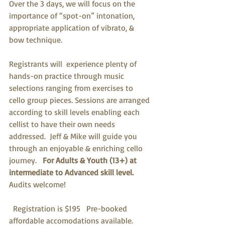
Over the 3 days, we will focus on the 
importance of “spot-on” intonation, 
appropriate application of vibrato, & 
bow technique.
Registrants will  experience plenty of  
hands-on practice through music 
selections ranging from exercises to 
cello group pieces. Sessions are arranged 
according to skill levels enabling each 
cellist to have their own needs 
addressed.  Jeff & Mike will guide you 
through an enjoyable & enriching cello 
journey.  
 For Adults & Youth (13+) at 
intermediate to Advanced skill level.
Audits welcome!
  Registration is $195   Pre-booked 
affordable accomodations available.  