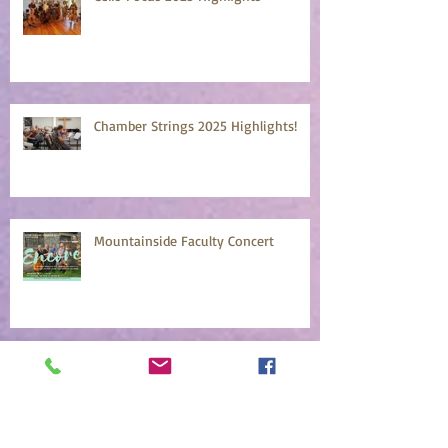
Chamber Strings 2025 Highlights!
Mountainside Faculty Concert
Mountainside Early Bird Registration
April 18