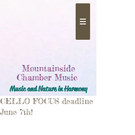
Mountainside
Chamber Music
Music and Nature in Harmony
CELLO FOCUS deadline
June 7th!