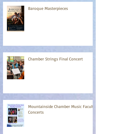
Baroque Masterpieces
Chamber Strings Final Concert
Mountainside Chamber Music Faculty
Concerts