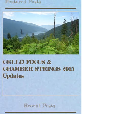
Featured Posts
CELLO FOCUS &
Jeff Faraghe
CHAMBER STRINGS 2015
Rouge Fiddle
Updates
Recent Posts