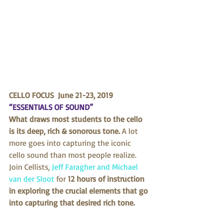
CELLO FOCUS  June 21-23, 2019 
“ESSENTIALS OF SOUND”
What draws most students to the cello 
is its deep, rich & sonorous tone.
 A lot 
more goes into capturing the iconic 
cello sound than most people realize. 
Join Cellists, 
Jeff Faragher and Michael 
van der Sloot
 for 
12 hours of instruction 
in exploring the crucial elements that go 
into capturing that desired rich tone.  