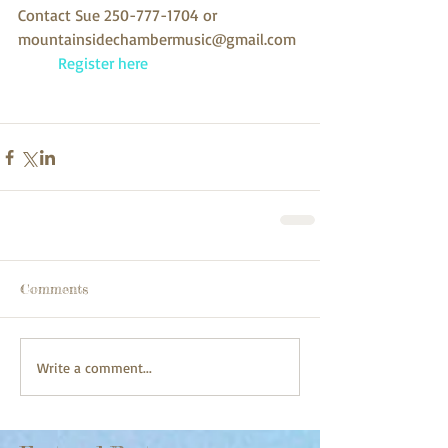
Contact Sue 250-777-1704 or 
mountainsidechambermusic@gmail.com 
 Register here
Comments
Write a comment...