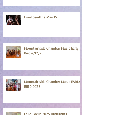
Final deadline May 15
Mountainside Chamber Music Early
Bird 4/17/26
Mountainside Chamber Music EARLY
BIRD 2026
Cello Focus 2025 Highlights