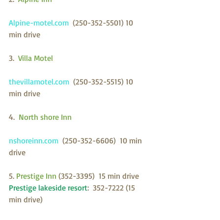
Alpine-motel.com  
(250-352-5501) 10 
min drive
3. 
 Villa Motel
thevillamotel.com  
(250-352-5515) 10 
min drive
4.  
North shore Inn 
nshoreinn.com  
(250-352-6606)  10 min 
drive
5. 
Prestige Inn 
(352-3395)  15 min drive
Prestige lakeside resort
:  352-7222 (15 
min drive)