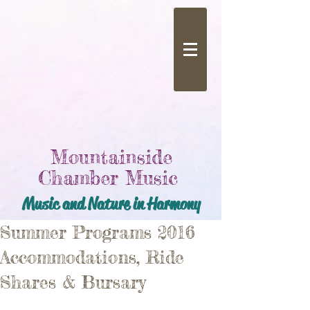
Mountainside
Chamber Music
Music and Nature in Harmony
Summer Programs 2016
Accommodations, Ride
Shares & Bursary