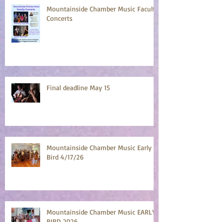
Mountainside Chamber Music Faculty
Concerts
Final deadline May 15
Mountainside Chamber Music Early
Bird 4/17/26
Mountainside Chamber Music EARLY
BIRD 2026