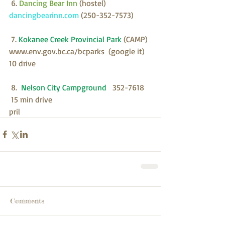
 6. 
Dancing Bear Inn 
(hostel)
dancingbearinn.com 
(250-352-7573)
 7.
 Kokanee Creek Provincial Park 
(CAMP)
www.env.gov.bc.ca/bcparks  (google it)  
10 drive
 8.  
Nelson City Campground  
 352-7618   
 15 min drive
pril 
Comments