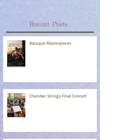
Recent Posts
Baroque Masterpieces
Chamber Strings Final Concert