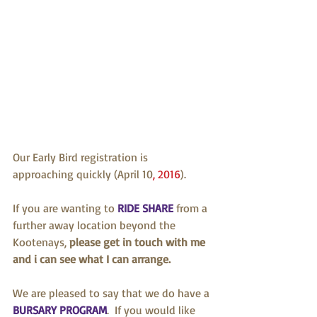
Our Early Bird registration is 
approaching quickly (April 10
, 2016
). 
If you are wanting to 
RIDE SHARE
 from a 
further away location beyond the 
Kootenays, 
please get in touch with me 
and i can see what I can arrange. 
We are pleased to say that we do have a 
BURSARY PROGRAM
.  If you would like 