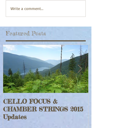
Write a comment...
Featured Posts
CELLO FOCUS &
Jeff Faraghe
CHAMBER STRINGS 2015
Rouge Fiddle
Updates