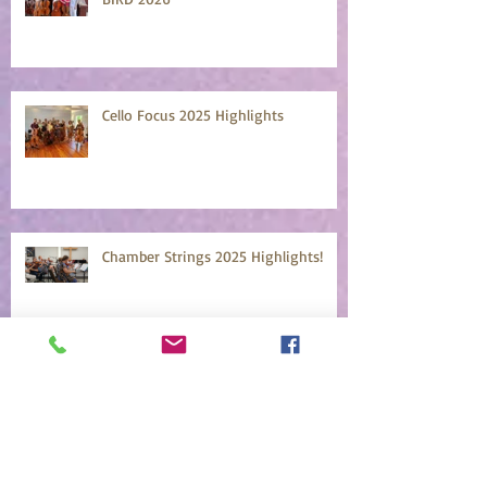
Cello Focus 2025 Highlights
Chamber Strings 2025 Highlights!
Mountainside Faculty Concert