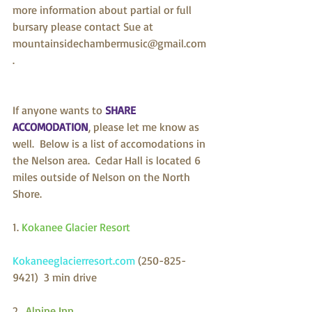
more information about partial or full 
bursary please contact Sue at 
mountainsidechambermusic@gmail.com 
.
If anyone wants to 
SHARE 
ACCOMODATION
, please let me know as 
well.  Below is a list of accomodations in 
the Nelson area.  Cedar Hall is located 6 
miles outside of Nelson on the North 
Shore.
1. 
Kokanee Glacier Resort
Kokaneeglacierresort.com 
(250-825-
9421)  3 min drive
2.  
Alpine Inn